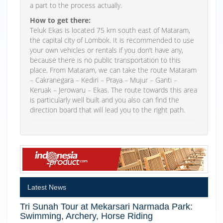
a part to the process actually.
How to get there:
Teluk Ekas is located 75 km south east of Mataram,
the capital city of Lombok. It is recommended to use
your own vehicles or rentals if you don’t have any,
because there is no public transportation to this
place. From Mataram, we can take the route Mataram
– Cakranegara – Kediri – Praya – Mujur – Ganti –
Keruak – Jerowaru – Ekas. The route towards this area
is particularly well built and you also can find the
direction board that will lead you to the right path.
Latest News
Tri Sunah Tour at Mekarsari Narmada Park:
Swimming, Archery, Horse Riding