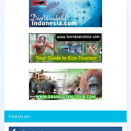
Find Us on :