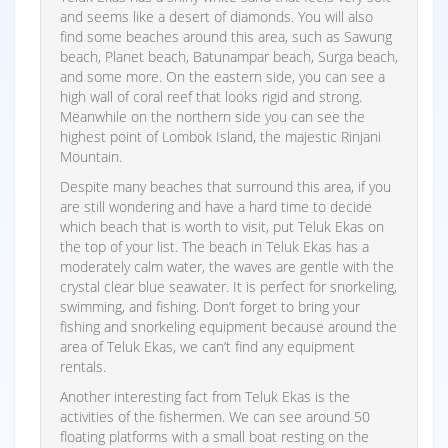
and seems like a desert of diamonds. You will also
find some beaches around this area, such as Sawung
beach, Planet beach, Batunampar beach, Surga beach,
and some more. On the eastern side, you can see a
high wall of coral reef that looks rigid and strong.
Meanwhile on the northern side you can see the
highest point of Lombok Island, the majestic Rinjani
Mountain.
Despite many beaches that surround this area, if you
are still wondering and have a hard time to decide
which beach that is worth to visit, put Teluk Ekas on
the top of your list. The beach in Teluk Ekas has a
moderately calm water, the waves are gentle with the
crystal clear blue seawater. It is perfect for snorkeling,
swimming, and fishing. Don’t forget to bring your
fishing and snorkeling equipment because around the
area of Teluk Ekas, we can’t find any equipment
rentals.
Another interesting fact from Teluk Ekas is the
activities of the fishermen. We can see around 50
floating platforms with a small boat resting on the