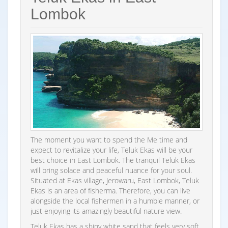
Lombok
The moment you want to spend the Me time and
expect to revitalize your life, Teluk Ekas will be your
best choice in East Lombok. The tranquil Teluk Ekas
will bring solace and peaceful nuance for your soul.
Situated at Ekas village, Jerowaru, East Lombok, Teluk
Ekas is an area of fisherma. Therefore, you can live
alongside the local fishermen in a humble manner, or
just enjoying its amazingly beautiful nature view.
Teluk Ekas has a shiny white sand that feels very soft