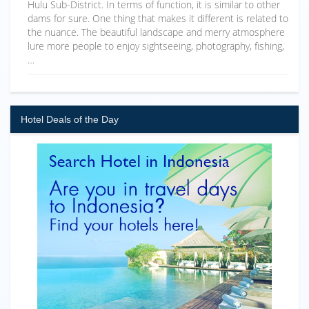
Hulu Sub-District. In terms of function, it is similar to other
dams for sure. One thing that makes it different is related to
the nuance. The beautiful landscape and merry atmosphere
lure more people to enjoy sightseeing, photography, fishing,
…
Hotel Deals of the Day