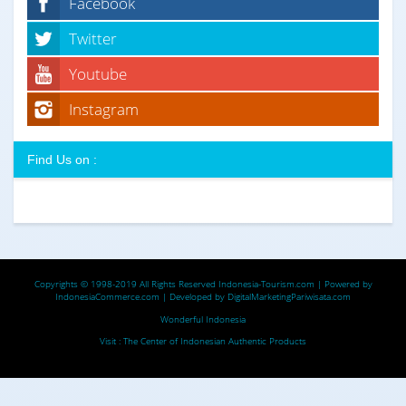
Facebook
Twitter
Youtube
Instagram
Find Us on :
Copyrights © 1998-2019 All Rights Reserved
Indonesia-Tourism.com
| Powered by
IndonesiaCommerce.com
| Developed by
DigitalMarketingPariwisata.com
Wonderful Indonesia
Visit :
The Center of Indonesian Authentic Products