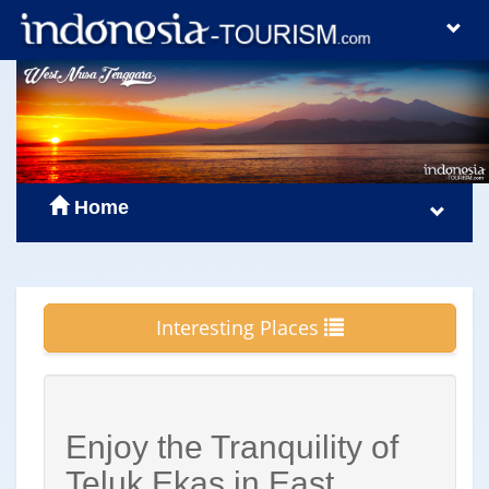
Home
Interesting Places
Enjoy the Tranquility of
Teluk Ekas in East