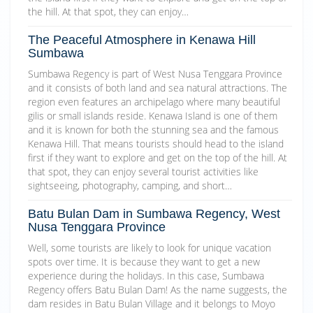
the hill. At that spot, they can enjoy…
The Peaceful Atmosphere in Kenawa Hill
Sumbawa
Sumbawa Regency is part of West Nusa Tenggara Province
and it consists of both land and sea natural attractions. The
region even features an archipelago where many beautiful
gilis or small islands reside. Kenawa Island is one of them
and it is known for both the stunning sea and the famous
Kenawa Hill. That means tourists should head to the island
first if they want to explore and get on the top of the hill. At
that spot, they can enjoy several tourist activities like
sightseeing, photography, camping, and short…
Batu Bulan Dam in Sumbawa Regency, West
Nusa Tenggara Province
Well, some tourists are likely to look for unique vacation
spots over time. It is because they want to get a new
experience during the holidays. In this case, Sumbawa
Regency offers Batu Bulan Dam! As the name suggests, the
dam resides in Batu Bulan Village and it belongs to Moyo