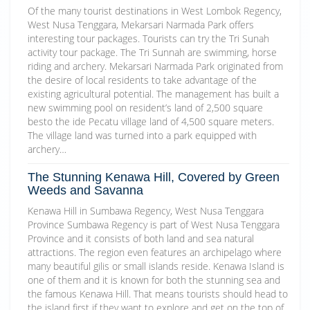
Of the many tourist destinations in West Lombok Regency,
West Nusa Tenggara, Mekarsari Narmada Park offers
interesting tour packages. Tourists can try the Tri Sunah
activity tour package. The Tri Sunnah are swimming, horse
riding and archery. Mekarsari Narmada Park originated from
the desire of local residents to take advantage of the
existing agricultural potential. The management has built a
new swimming pool on resident’s land of 2,500 square
besto the ide Pecatu village land of 4,500 square meters.
The village land was turned into a park equipped with
archery…
The Stunning Kenawa Hill, Covered by Green
Weeds and Savanna
Kenawa Hill in Sumbawa Regency, West Nusa Tenggara
Province Sumbawa Regency is part of West Nusa Tenggara
Province and it consists of both land and sea natural
attractions. The region even features an archipelago where
many beautiful gilis or small islands reside. Kenawa Island is
one of them and it is known for both the stunning sea and
the famous Kenawa Hill. That means tourists should head to
the island first if they want to explore and get on the top of