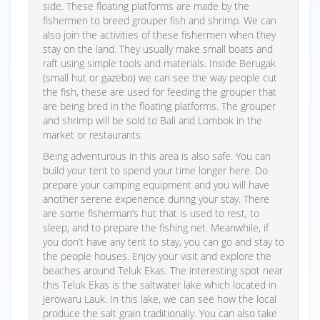
side. These floating platforms are made by the
fishermen to breed grouper fish and shrimp. We can
also join the activities of these fishermen when they
stay on the land. They usually make small boats and
raft using simple tools and materials. Inside Berugak
(small hut or gazebo) we can see the way people cut
the fish, these are used for feeding the grouper that
are being bred in the floating platforms. The grouper
and shrimp will be sold to Bali and Lombok in the
market or restaurants.
Being adventurous in this area is also safe. You can
build your tent to spend your time longer here. Do
prepare your camping equipment and you will have
another serene experience during your stay. There
are some fisherman’s hut that is used to rest, to
sleep, and to prepare the fishing net. Meanwhile, if
you don’t have any tent to stay, you can go and stay to
the people houses. Enjoy your visit and explore the
beaches around Teluk Ekas. The interesting spot near
this Teluk Ekas is the saltwater lake which located in
Jerowaru Lauk. In this lake, we can see how the local
produce the salt grain traditionally. You can also take