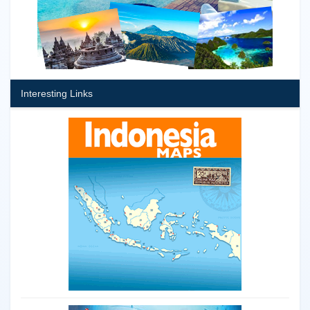
Interesting Links