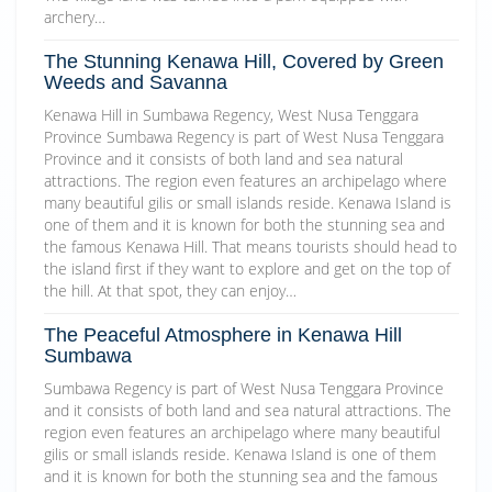
archery…
The Stunning Kenawa Hill, Covered by Green
Weeds and Savanna
Kenawa Hill in Sumbawa Regency, West Nusa Tenggara
Province Sumbawa Regency is part of West Nusa Tenggara
Province and it consists of both land and sea natural
attractions. The region even features an archipelago where
many beautiful gilis or small islands reside. Kenawa Island is
one of them and it is known for both the stunning sea and
the famous Kenawa Hill. That means tourists should head to
the island first if they want to explore and get on the top of
the hill. At that spot, they can enjoy…
The Peaceful Atmosphere in Kenawa Hill
Sumbawa
Sumbawa Regency is part of West Nusa Tenggara Province
and it consists of both land and sea natural attractions. The
region even features an archipelago where many beautiful
gilis or small islands reside. Kenawa Island is one of them
and it is known for both the stunning sea and the famous