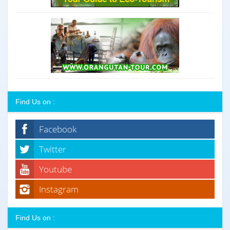
Find Us on :
Facebook
Twitter
Youtube
Instagram
Find Us on :