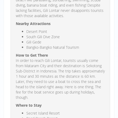
diving, banana boat riding, and even fishing! Despite
lacking facilities, Gili Lontar never disappoints tourists
with those available activities.
Nearby Attractions
Desert Point
South Gili Dive Zone
Gili Gede
Bangko-Bangko Natural Tourism
How to Get There
In order to reach Gili Lontar, tourists usually come
from Mataram City and their destination is Sekotong
Sub-District in Indonesia. The trip takes approximately
1 hour and 30 minutes as the distance is 60 km.
Later, they need to use a boat to cross the sea and
head to the island right away. Here is one thing. The
fee for the boat service goes up during holidays,
though.
Where to Stay
Secret Island Resort