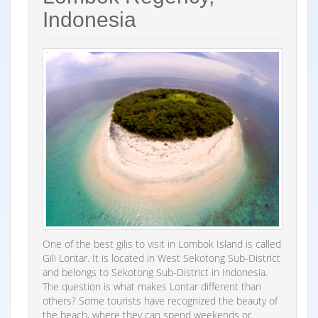
Indonesia
One of the best gilis to visit in Lombok Island is called
Gili Lontar. It is located in West Sekotong Sub-District
and belongs to Sekotong Sub-District in Indonesia.
The question is what makes Lontar different than
others? Some tourists have recognized the beauty of
the beach, where they can spend weekends or