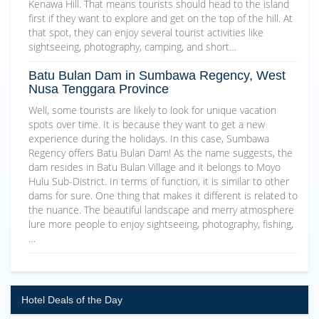
Kenawa Hill. That means tourists should head to the island
first if they want to explore and get on the top of the hill. At
that spot, they can enjoy several tourist activities like
sightseeing, photography, camping, and short…
Batu Bulan Dam in Sumbawa Regency, West
Nusa Tenggara Province
Well, some tourists are likely to look for unique vacation
spots over time. It is because they want to get a new
experience during the holidays. In this case, Sumbawa
Regency offers Batu Bulan Dam! As the name suggests, the
dam resides in Batu Bulan Village and it belongs to Moyo
Hulu Sub-District. In terms of function, it is similar to other
dams for sure. One thing that makes it different is related to
the nuance. The beautiful landscape and merry atmosphere
lure more people to enjoy sightseeing, photography, fishing,
…
Hotel Deals of the Day