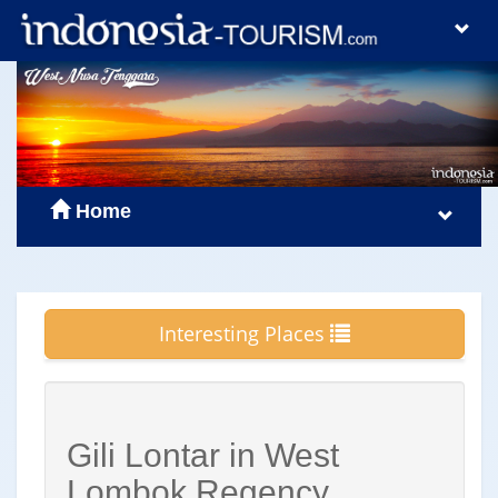
Home
Interesting Places
Gili Lontar in West
Lombok Regency,