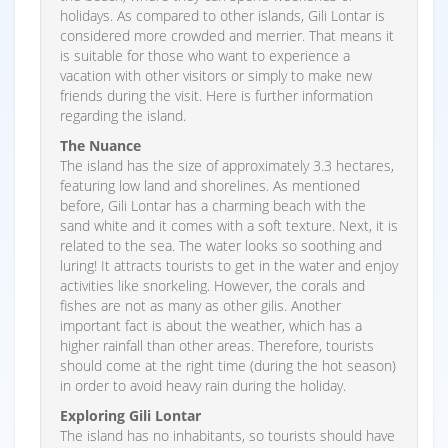
holidays. As compared to other islands, Gili Lontar is
considered more crowded and merrier. That means it
is suitable for those who want to experience a
vacation with other visitors or simply to make new
friends during the visit. Here is further information
regarding the island.
The Nuance
The island has the size of approximately 3.3 hectares,
featuring low land and shorelines. As mentioned
before, Gili Lontar has a charming beach with the
sand white and it comes with a soft texture. Next, it is
related to the sea. The water looks so soothing and
luring! It attracts tourists to get in the water and enjoy
activities like snorkeling. However, the corals and
fishes are not as many as other gilis. Another
important fact is about the weather, which has a
higher rainfall than other areas. Therefore, tourists
should come at the right time (during the hot season)
in order to avoid heavy rain during the holiday.
Exploring Gili Lontar
The island has no inhabitants, so tourists should have