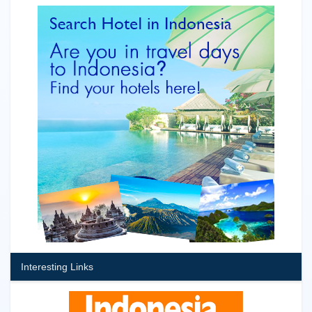
Interesting Links