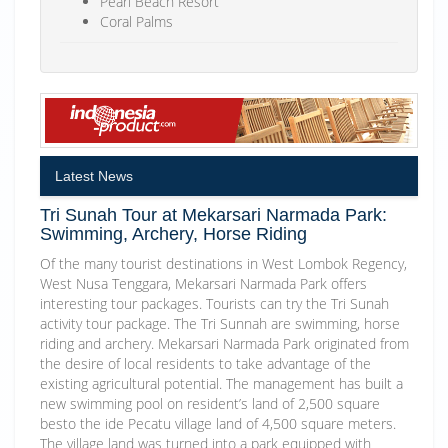
Pearl Beach Resort
Coral Palms
Latest News
Tri Sunah Tour at Mekarsari Narmada Park:
Swimming, Archery, Horse Riding
Of the many tourist destinations in West Lombok Regency,
West Nusa Tenggara, Mekarsari Narmada Park offers
interesting tour packages. Tourists can try the Tri Sunah
activity tour package. The Tri Sunnah are swimming, horse
riding and archery. Mekarsari Narmada Park originated from
the desire of local residents to take advantage of the
existing agricultural potential. The management has built a
new swimming pool on resident’s land of 2,500 square
besto the ide Pecatu village land of 4,500 square meters.
The village land was turned into a park equipped with