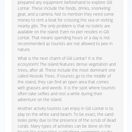
prepared any equipment beforehand to explore Gili
Lontar. These include the foods, drinks, snorkeling
gear, and a camera. Not to mention they need some
money to rent a boat for crossing the sea or visiting
nearby gilis. The only problem is that no toilets are
available on the island. Even no pier resides in Gili
Lontar. That means spending hours or a day is not
recommended as tourists are not allowed to pee in
nature.
What is the next charm of Gili Lontar? It is the
ecosystem! The island features dense vegetation and
trees, after all. These include the most dominant one
called Resede Trees. If tourists go to the middle of
the island, they can find an open area that comes
with grasses and weeds. It is the spot where tourists
often take selfies and rest a while during their
adventure on the island.
Another activity tourists can enjoy in Gili Lontar is to
play on the white sand beach. To be exact, the sand
looks pinky due to the presence of the scrub of dead
corals. Many types of activities can be done on the
beach like parasailing, sunbathing, swimming, scuba